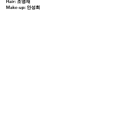
Hair:
조영재
Make-up:
안성희