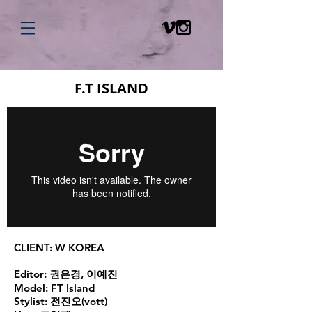
F.T ISLAND
CLIENT:
W KOREA
Editor:
권은경, 이예진
Model:
FT Island
Stylist:
전진오(vott)