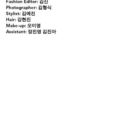
Fashion Editor:
김신
Photographer:
김형식
Stylist:
김예진
Hair:
강현진
Make-up:
오미영
Assistant:
장진영 김진아