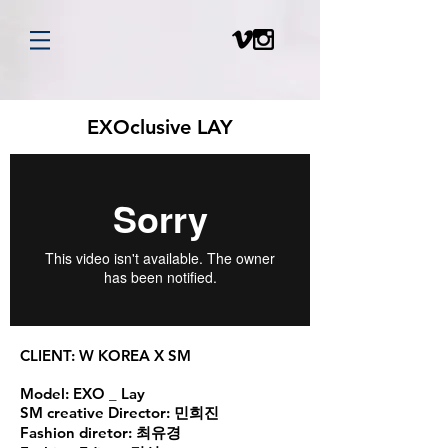
EXOclusive LAY
CLIENT:
W KOREA X SM
Model:
EXO _ Lay
SM creative Director:
민희진
Fashion diretor:
최유경