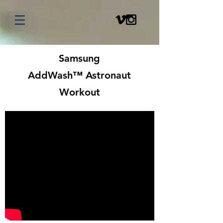
Samsung
AddWash™ Astronaut
Workout