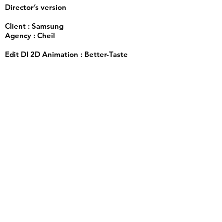
Director’s version
Client : Samsung
Agency : Cheil
Edit DI 2D Animation : Better-Taste