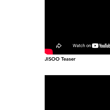
JISOO Teaser