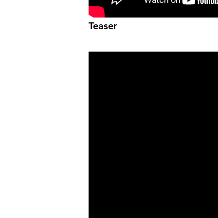
Teaser