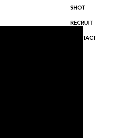
SHOT
RECRUIT
CONTACT