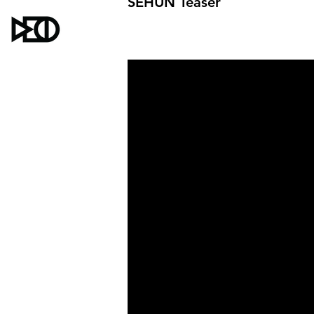
SEHUN Teaser