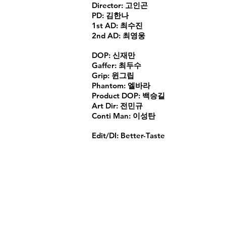
Director: 고인곤
PD: 김한나
1st AD: 최수진
2nd AD: 최영웅
DOP: 신재만
Gaffer: 최두수
Grip: 윈그립
Phantom: 엘바라
Product DOP: 백승길
Art Dir: 전민규
Conti Man: 이성탄
Edit/DI: Better-Taste