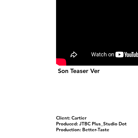
Son Teaser Ver
Client: Cartier
Produced: JTBC Plus_Studio Dot
Production: Better-Taste