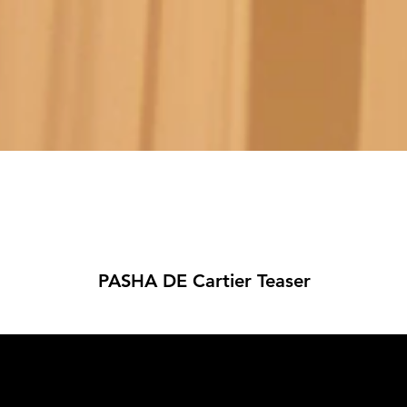
PASHA DE Cartier Teaser