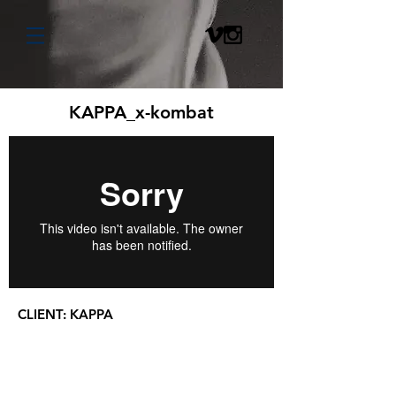
KAPPA_x-kombat
CLIENT:
KAPPA