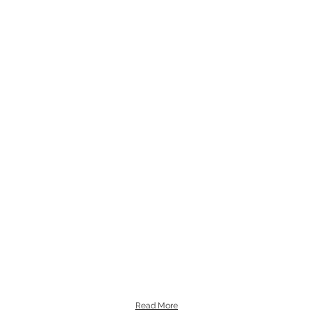
Read More