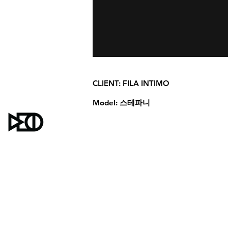
CLIENT:
FILA INTIMO
Model:
스테파니