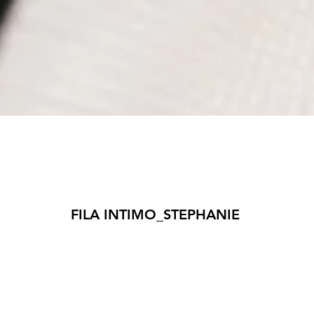
​FILA INTIMO_STEPHANIE