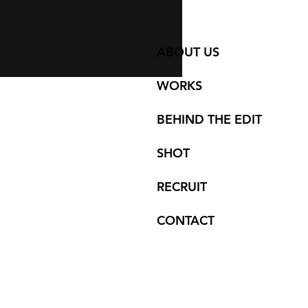
ABOUT US
WORKS
BEHIND THE EDIT
SHOT
RECRUIT
CONTACT