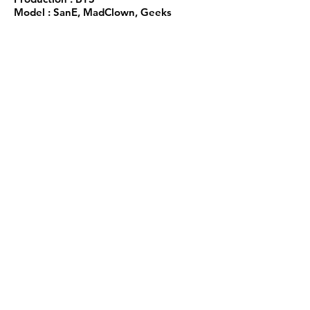
Model : SanE, MadClown, Geeks