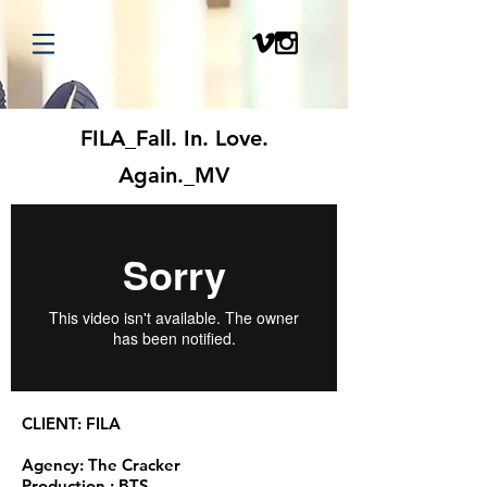
FILA_Fall. In. Love.
Again._MV
CLIENT: FILA
Agency: The Cracker
Production : BTS