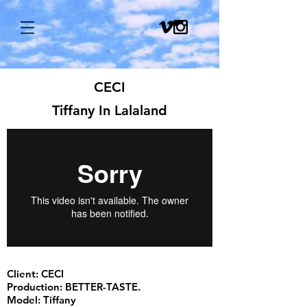
CECI
Tiffany In Lalaland
Client: CECI
Production: BETTER-TASTE.
Model: Tiffany