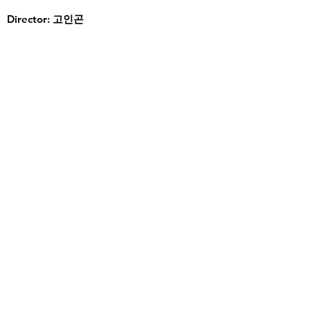
Director: 고인곤
Read More