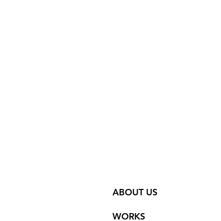
ABOUT US
WORKS