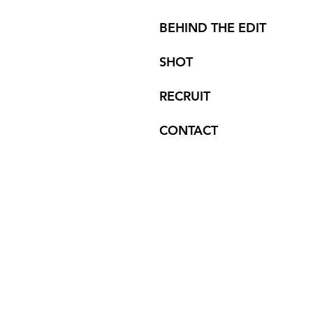
BEHIND THE EDIT
SHOT
RECRUIT
CONTACT