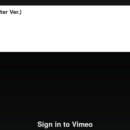
ter Ver.)