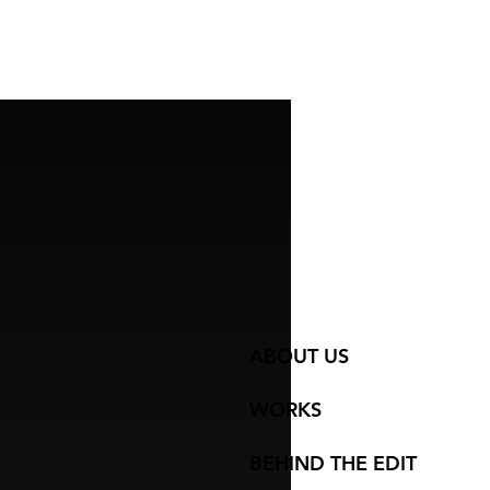
ABOUT US
WORKS
BEHIND THE EDIT