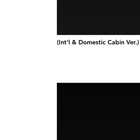
(Int’l & Domestic Cabin Ver.)