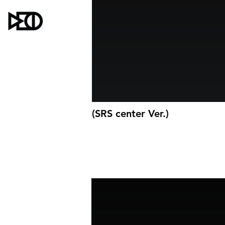
(SRS center Ver.)