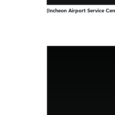
(Incheon Airport Service Cen