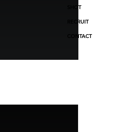
SHOT
RECRUIT
CONTACT