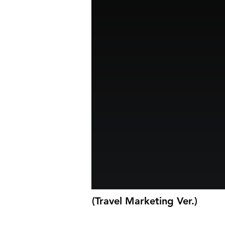
(Travel Marketing Ver.)