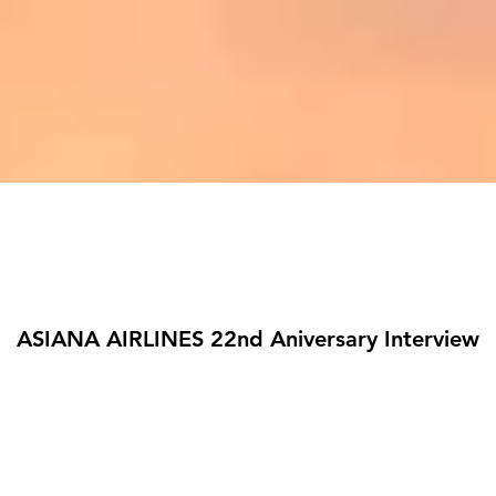
ASIANA AIRLINES 22nd Aniversary Interview