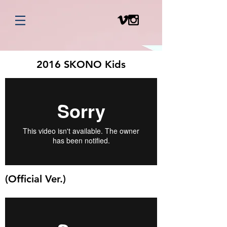
2016 SKONO Kids
(Official Ver.)