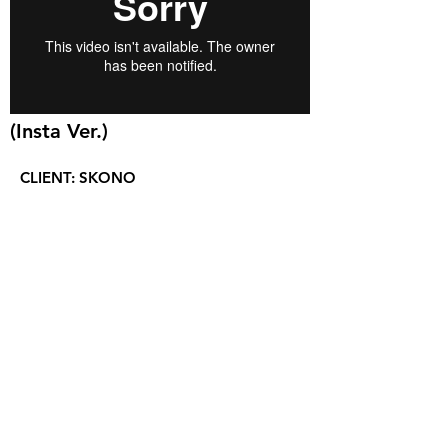
(Insta Ver.)
CLIENT:
SKONO