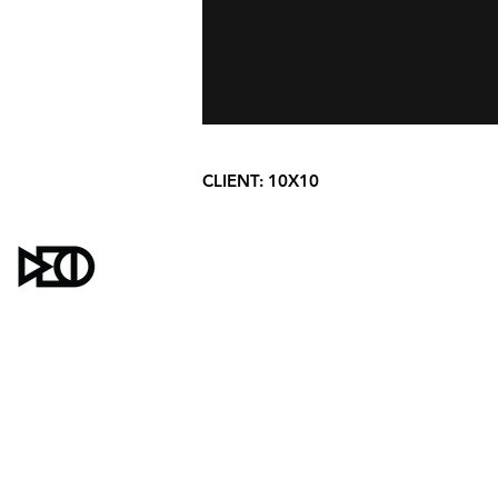
CLIENT:
10X10