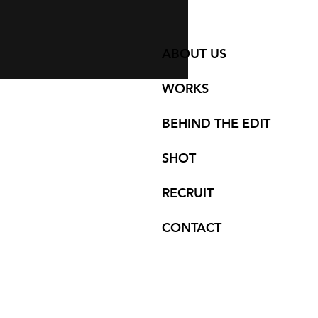
ABOUT US
WORKS
BEHIND THE EDIT
SHOT
RECRUIT
CONTACT