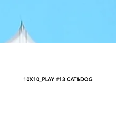
10X10_PLAY #13 CAT&DOG